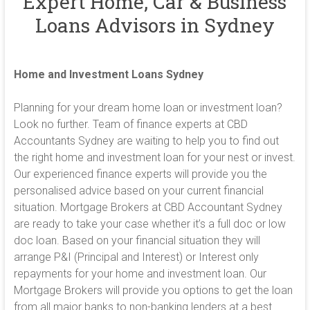
Expert Home, Car & Business
Loans Advisors in Sydney
Home and Investment Loans Sydney
Planning for your dream home loan or investment loan?
Look no further. Team of finance experts at CBD
Accountants Sydney are waiting to help you to find out
the right home and investment loan for your nest or invest.
Our experienced finance experts will provide you the
personalised advice based on your current financial
situation. Mortgage Brokers at CBD Accountant Sydney
are ready to take your case whether it’s a full doc or low
doc loan. Based on your financial situation they will
arrange P&I (Principal and Interest) or Interest only
repayments for your home and investment loan. Our
Mortgage Brokers will provide you options to get the loan
from all major banks to non-banking lenders at a best