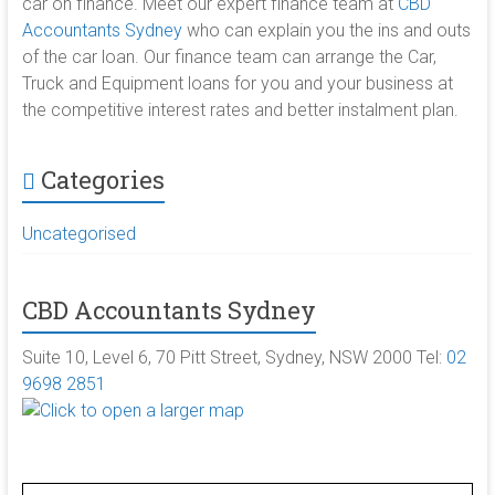
car on finance. Meet our expert finance team at
CBD
Accountants Sydney
who can explain you the ins and outs
of the car loan. Our finance team can arrange the Car,
Truck and Equipment loans for you and your business at
the competitive interest rates and better instalment plan.
Categories
Uncategorised
CBD Accountants Sydney
Suite 10, Level 6, 70 Pitt Street, Sydney, NSW 2000 Tel:
02
9698 2851