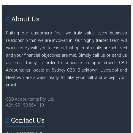
About Us
Putting our customers first, we truly value every business
relationship that we are involved in. Our highly trained team will
work closely with you to ensure that optimal results are achieved
and your financial objectives are met. Simply
call us
or send us
an
email
today in order to schedule an appointment. CBD
Accountants locate at Sydney CBD, Blacktown, Liverpool and
Newtown are always ready to take your call and accept your
email.
CBD Accountants Pty. Ltd.
ABN 95 153 864 110
Contact Us