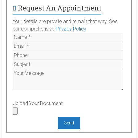
Request An Appointment
Your details are private and remain that way. See
our comprehensive
Privacy Policy
Upload Your Document: