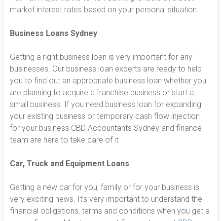
market interest rates based on your personal situation.
Business Loans
Sydney
Getting a right business loan is very important for any
businesses. Our business loan experts are ready to help
you to find out an appropriate business loan whether you
are planning to acquire a franchise business or start a
small business. If you need business loan for expanding
your existing business or temporary cash flow injection
for your business CBD Accountants Sydney and finance
team are here to take care of it.
Car, Truck and Equipment Loans
Getting a new car for you, family or for your business is
very exciting news. It’s very important to understand the
financial obligations, terms and conditions when you get a