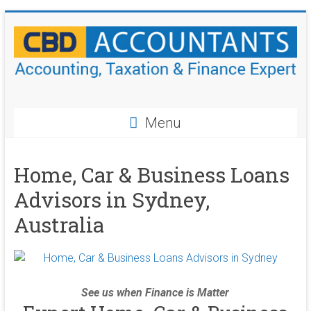
Skip
to
content
CBD
Accountants
Menu
Accounting,
Taxation
Home, Car & Business Loans
&
Advisors in Sydney,
Finance
Experts
Australia
See us when Finance is Matter