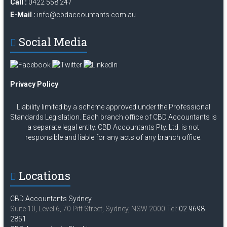
Call :
0422 558 247
E-Mail :
info@cbdaccountants.com.au
Social Media
Privacy Policy
Liability limited by a scheme approved under the Professional
Standards Legislation. Each branch office of CBD Accountants is
a separate legal entity. CBD Accountants Pty. Ltd. is not
responsible and liable for any acts of any branch office.
Locations
CBD Accountants Sydney
Suite 10, Level 6, 70 Pitt Street, Sydney, NSW 2000 Tel:
02 9698
2851